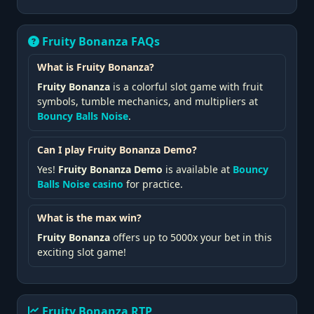
Fruity Bonanza FAQs
What is Fruity Bonanza?
Fruity Bonanza
is a colorful slot game with fruit
symbols, tumble mechanics, and multipliers at
Bouncy Balls Noise
.
Can I play Fruity Bonanza Demo?
Yes!
Fruity Bonanza Demo
is available at
Bouncy
Balls Noise casino
for practice.
What is the max win?
Fruity Bonanza
offers up to 5000x your bet in this
exciting slot game!
Fruity Bonanza RTP