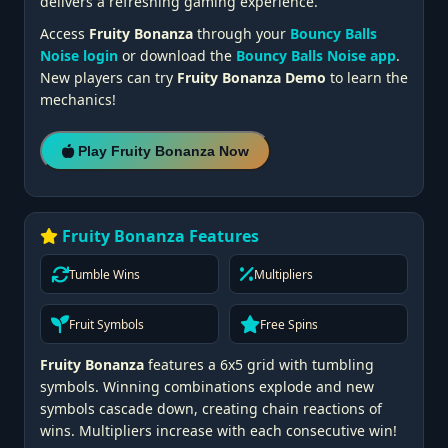
delivers a refreshing gaming experience.
Access
Fruity Bonanza
through your
Bouncy Balls
Noise login
or download the
Bouncy Balls Noise app
.
New players can try
Fruity Bonanza Demo
to learn the
mechanics!
Play Fruity Bonanza Now
Fruity Bonanza Features
Tumble Wins
Multipliers
Fruit Symbols
Free Spins
Fruity Bonanza
features a 6x5 grid with tumbling
symbols. Winning combinations explode and new
symbols cascade down, creating chain reactions of
wins. Multipliers increase with each consecutive win!