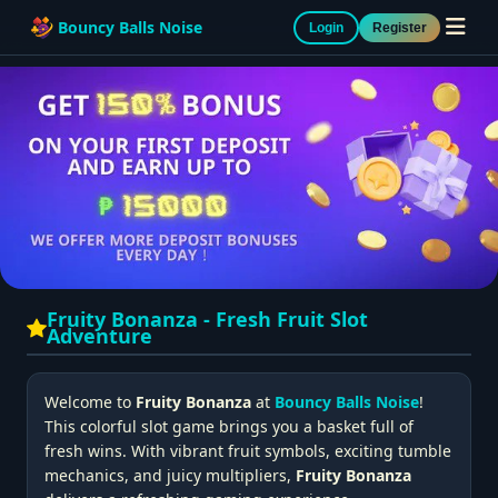
Bouncy Balls Noise
Login
Register
Fruity Bonanza - Fresh Fruit Slot
Adventure
Welcome to
Fruity Bonanza
at
Bouncy Balls Noise
!
This colorful slot game brings you a basket full of
fresh wins. With vibrant fruit symbols, exciting tumble
mechanics, and juicy multipliers,
Fruity Bonanza