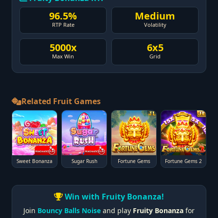
96.5%
Medium
RTP Rate
Volatility
5000x
6x5
Max Win
Grid
Related Fruit Games
Sweet Bonanza
Sugar Rush
Fortune Gems
Fortune Gems 2
Win with Fruity Bonanza!
Join
Bouncy Balls Noise
and play
Fruity Bonanza
for