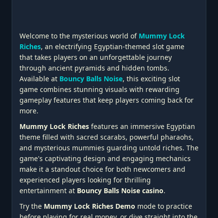
Welcome to the mysterious world of
Mummy Lock
Riches
, an electrifying Egyptian-themed slot game
that takes players on an unforgettable journey
through ancient pyramids and hidden tombs.
Available at
Bouncy Balls Noise
, this exciting slot
game combines stunning visuals with rewarding
gameplay features that keep players coming back for
more.
Mummy Lock Riches
features an immersive Egyptian
theme filled with sacred scarabs, powerful pharaohs,
and mysterious mummies guarding untold riches. The
game's captivating design and engaging mechanics
make it a standout choice for both newcomers and
experienced players looking for thrilling
entertainment at
Bouncy Balls Noise casino
.
Try the
Mummy Lock Riches Demo
mode to practice
before playing for real money, or dive straight into the