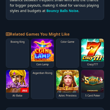
for bigger payouts, making it ideal for various playing
styles and budgets at
Bouncy Balls Noise
.
Related Games You Might Like
Boxing King
Color Game
Coin Lamp
Crazy777
Asgardian Rising
Ali Baba
Aztec Priestess
5 Card Poker