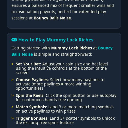
ensures a balanced mix of frequent smaller wins and
occasional big payouts, perfect for extended play
sessions at
Bouncy Balls Noise
.
How to Play Mummy Lock Riches
Getting started with
Mummy Lock Riches
at
Bouncy
Balls Noise
is simple and straightforward:
Set Your Bet:
Adjust your coin size and bet level
using the intuitive controls at the bottom of the
screen
Choose Paylines:
Select how many paylines to
activate (more paylines = more winning
opportunities)
Spin the Reels:
Click the spin button or use autoplay
for continuous hands-free gaming
Match Symbols:
Land 3 or more matching symbols
on active paylines to win prizes
Trigger Bonuses:
Land 3+ scatter symbols to unlock
the exciting free spins feature