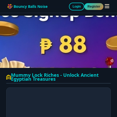
Bouncy Balls Noise
Login
Register
Mummy Lock Riches - Unlock Ancient
Egyptian Treasures