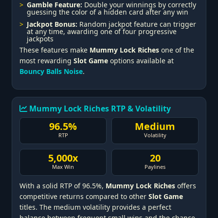
Gamble Feature:
Double your winnings by correctly
guessing the color of a hidden card after any win
Jackpot Bonus:
Random jackpot feature can trigger
at any time, awarding one of four progressive
jackpots
These features make
Mummy Lock Riches
one of the
most rewarding
Slot Game
options available at
Bouncy Balls Noise
.
Mummy Lock Riches RTP & Volatility
96.5%
Medium
RTP
Volatility
5,000x
20
Max Win
Paylines
With a solid RTP of 96.5%,
Mummy Lock Riches
offers
competitive returns compared to other
Slot Game
titles. The medium volatility provides a perfect
balance between frequent small wins and the chance