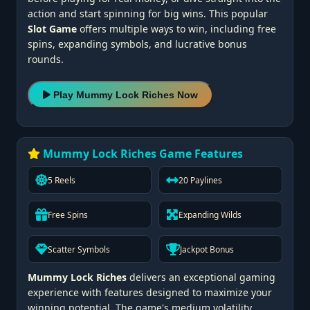
action and start spinning for big wins. This popular
Slot Game
offers multiple ways to win, including free
spins, expanding symbols, and lucrative bonus
rounds.
Play Mummy Lock Riches Now
Mummy Lock Riches Game Features
5 Reels
20 Paylines
Free Spins
Expanding Wilds
Scatter Symbols
Jackpot Bonus
Mummy Lock Riches
delivers an exceptional gaming
experience with features designed to maximize your
winning potential. The game's medium volatility