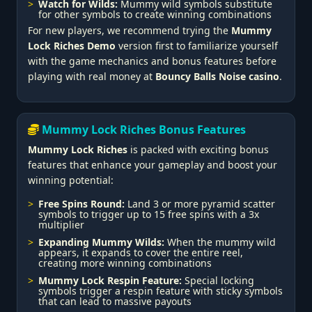
Watch for Wilds:
Mummy wild symbols substitute
for other symbols to create winning combinations
For new players, we recommend trying the
Mummy
Lock Riches Demo
version first to familiarize yourself
with the game mechanics and bonus features before
playing with real money at
Bouncy Balls Noise casino
.
Mummy Lock Riches Bonus Features
Mummy Lock Riches
is packed with exciting bonus
features that enhance your gameplay and boost your
winning potential:
Free Spins Round:
Land 3 or more pyramid scatter
symbols to trigger up to 15 free spins with a 3x
multiplier
Expanding Mummy Wilds:
When the mummy wild
appears, it expands to cover the entire reel,
creating more winning combinations
Mummy Lock Respin Feature:
Special locking
symbols trigger a respin feature with sticky symbols
that can lead to massive payouts