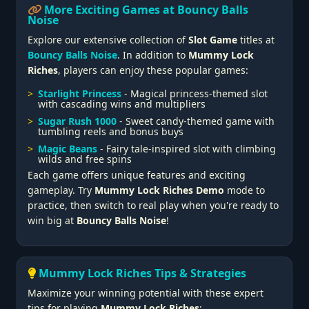
More Exciting Games at Bouncy Balls
Noise
Explore our extensive collection of
Slot Game
titles at
Bouncy Balls Noise
. In addition to
Mummy Lock
Riches
, players can enjoy these popular games:
Starlight Princess
- Magical princess-themed slot
with cascading wins and multipliers
Sugar Rush 1000
- Sweet candy-themed game with
tumbling reels and bonus buys
Magic Beans
- Fairy tale-inspired slot with climbing
wilds and free spins
Each game offers unique features and exciting
gameplay. Try
Mummy Lock Riches Demo
mode to
practice, then switch to real play when you're ready to
win big at
Bouncy Balls Noise
!
Mummy Lock Riches Tips & Strategies
Maximize your winning potential with these expert
tips for playing
Mummy Lock Riches
: