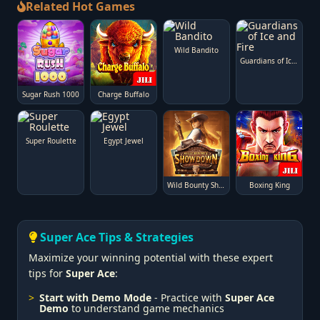
Related Hot Games
Wild Bandito
Guardians of Ice & Fire
Sugar Rush 1000
Charge Buffalo
Super Roulette
Egypt Jewel
Wild Bounty Showdown
Boxing King
Super Ace Tips & Strategies
Maximize your winning potential with these expert
tips for
Super Ace
:
Start with Demo Mode
- Practice with
Super Ace
Demo
to understand game mechanics