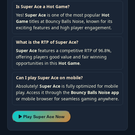
Is Super Ace a Hot Game?
Yes!
Super Ace
is one of the most popular
Hot
Game
titles at Bouncy Balls Noise, known for its
exciting features and high player engagement.
What is the RTP of Super Ace?
Super Ace
features a competitive RTP of 96.8%,
offering players good value and fair winning
opportunities in this
Hot Game
.
Can I play Super Ace on mobile?
Absolutely!
Super Ace
is fully optimized for mobile
play. Access it through the
Bouncy Balls Noise app
or mobile browser for seamless gaming anywhere.
Play Super Ace Now