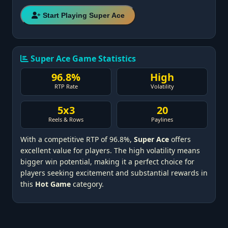
Start Playing Super Ace
Super Ace Game Statistics
96.8%
High
RTP Rate
Volatility
5x3
20
Reels & Rows
Paylines
With a competitive RTP of 96.8%,
Super Ace
offers
excellent value for players. The high volatility means
bigger win potential, making it a perfect choice for
players seeking excitement and substantial rewards in
this
Hot Game
category.