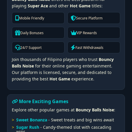
playing
Super Ace
and other
Hot Game
titles:
Mobile Friendly
Secure Platform
Daily Bonuses
VIP Rewards
24/7 Support
Fast Withdrawals
Join thousands of Filipino players who trust
Bouncy
Balls Noise
for their online gaming entertainment.
Our platform is licensed, secure, and dedicated to
providing the best
Hot Game
experience.
More Exciting Games
Explore other popular games at
Bouncy Balls Noise
:
Sweet Bonanza
- Sweet treats and big wins await
Sugar Rush
- Candy-themed slot with cascading
wins