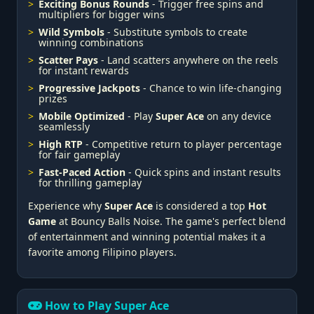
Exciting Bonus Rounds
- Trigger free spins and
multipliers for bigger wins
Wild Symbols
- Substitute symbols to create
winning combinations
Scatter Pays
- Land scatters anywhere on the reels
for instant rewards
Progressive Jackpots
- Chance to win life-changing
prizes
Mobile Optimized
- Play
Super Ace
on any device
seamlessly
High RTP
- Competitive return to player percentage
for fair gameplay
Fast-Paced Action
- Quick spins and instant results
for thrilling gameplay
Experience why
Super Ace
is considered a top
Hot
Game
at Bouncy Balls Noise. The game's perfect blend
of entertainment and winning potential makes it a
favorite among Filipino players.
How to Play Super Ace