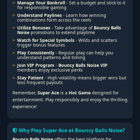
Manage Your Bankroll
- Set a budget and stick to it
for responsible gaming
Understand Paylines
- Learn how winning
combinations form across the reels
Utilize Bonuses
- Take advantage of
Bouncy Balls
Noise
promotions to extend playtime
Watch for Special Symbols
- Wilds and scatters
trigger bonus features
Play Consistently
- Regular play can help you
understand patterns and timing
Join VIP Program
-
Bouncy Balls Noise VIP
members enjoy exclusive perks
Stay Patient
- High volatility means bigger wins but
less frequent payouts
Remember,
Super Ace
is a
Hot Game
designed for
entertainment. Play responsibly and enjoy the thrilling
experience!
Why Play Super Ace at Bouncy Balls Noise?
Bouncy Balls Noise
offers the best platform for