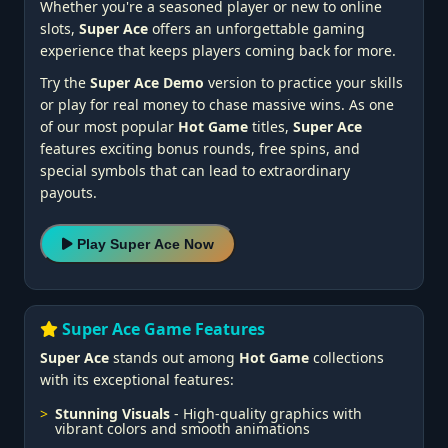
Whether you're a seasoned player or new to online
slots,
Super Ace
offers an unforgettable gaming
experience that keeps players coming back for more.
Try the
Super Ace Demo
version to practice your skills
or play for real money to chase massive wins. As one
of our most popular
Hot Game
titles,
Super Ace
features exciting bonus rounds, free spins, and
special symbols that can lead to extraordinary
payouts.
Play Super Ace Now
Super Ace Game Features
Super Ace
stands out among
Hot Game
collections
with its exceptional features:
Stunning Visuals
- High-quality graphics with
vibrant colors and smooth animations