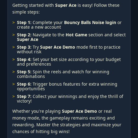
Getting started with
Super Ace
is easy! Follow these
simple steps:
Step 1:
Complete your
Bouncy Balls Noise login
or
create a new account
Step 2:
Navigate to the
Hot Game
section and select
Super Ace
Step 3:
Try
Super Ace Demo
mode first to practice
without risk
Step 4:
Set your bet size according to your budget
and preferences
Step 5:
Spin the reels and watch for winning
combinations
Step 6:
Trigger bonus features for extra winning
opportunities
Step 7:
Collect your winnings and enjoy the thrill of
victory!
Whether you're playing
Super Ace Demo
or real
money mode, the gameplay remains exciting and
rewarding. Master the strategies and maximize your
chances of hitting big wins!