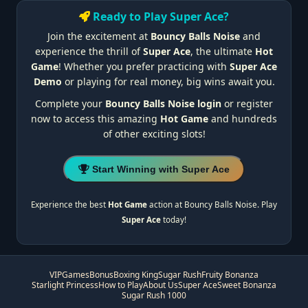
Ready to Play Super Ace?
Join the excitement at
Bouncy Balls Noise
and
experience the thrill of
Super Ace
, the ultimate
Hot
Game
! Whether you prefer practicing with
Super Ace
Demo
or playing for real money, big wins await you.
Complete your
Bouncy Balls Noise login
or register
now to access this amazing
Hot Game
and hundreds
of other exciting slots!
Start Winning with Super Ace
Experience the best
Hot Game
action at Bouncy Balls Noise. Play
Super Ace
today!
VIP
Games
Bonus
Boxing King
Sugar Rush
Fruity Bonanza
Starlight Princess
How to Play
About Us
Super Ace
Sweet Bonanza
Sugar Rush 1000