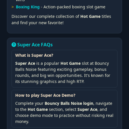
Boxing King
- Action-packed boxing slot game
Discover our complete collection of
Hot Game
titles
and find your new favorite!
Super Ace FAQs
What is Super Ace?
Super Ace
is a popular
Hot Game
slot at Bouncy
Balls Noise featuring exciting gameplay, bonus
rounds, and big win opportunities. It's known for
its stunning graphics and high RTP.
How to play Super Ace Demo?
Complete your
Bouncy Balls Noise login
, navigate
to the
Hot Game
section, select
Super Ace
, and
choose demo mode to practice without risking real
money.