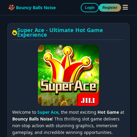
Bouncy Balls Noise
Login
Register
Super Ace - Ultimate Hot Game
Experience
Welcome to
Super Ace
, the most exciting
Hot Game
at
Bouncy Balls Noise
! This thrilling slot game delivers
non-stop action with stunning graphics, immersive
gameplay, and incredible winning opportunities.