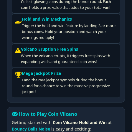
Collect glowing coins during the bonus round. Each
coin holds a prize value that adds to your total win!
Hold and Win Mechanics
Trigger the hold and win feature by landing 3 or more
bonus coins. Hold your position and watch your
winnings multiply!
Volcano Eruption Free Spins
When the volcano erupts, it triggers free spins with
expanding wilds and guaranteed coin wins!
Mega Jackpot Prize
Land the rare jackpot symbols during the bonus
round for a chance to win the massive progressive
jackpot!
How to Play Coin Vilcano
Getting started with
Coin Vilcano Hold and Win
at
Bouncy Balls Noise
is easy and exciting: