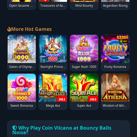
Open Sesame Mega
Treasures of Aztec
Wild Bounty
Asgardian Rising
More Hot Games
Gates of Olympus
Starlight Princess
Sugar Rush 1000
Fruity Bonanza
Sweet Bonanza
Mega Ace
Super Ace
Wisdom of Athena
Why Play Coin Vilcano at Bouncy Balls
Noise?