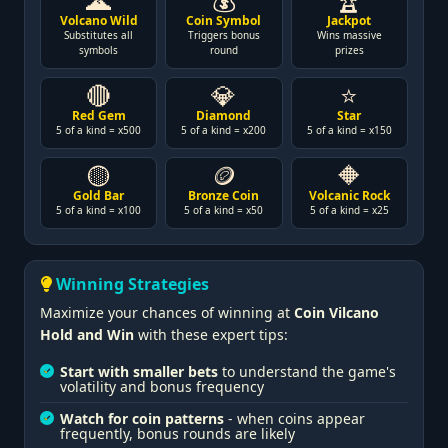
🌋
💰
🏆
Volcano Wild
Coin Symbol
Jackpot
Substitutes all
Triggers bonus
Wins massive
symbols
round
prizes
🔴
💎
⭐
Red Gem
Diamond
Star
5 of a kind = x500
5 of a kind = x200
5 of a kind = x150
🟡
🪙
🔶
Gold Bar
Bronze Coin
Volcanic Rock
5 of a kind = x100
5 of a kind = x50
5 of a kind = x25
Winning Strategies
Maximize your chances of winning at
Coin Vilcano
Hold and Win
with these expert tips:
Start with smaller bets
to understand the game's
volatility and bonus frequency
Watch for coin patterns
- when coins appear
frequently, bonus rounds are likely