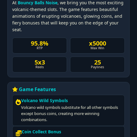
At
Bouncy Balls Noise
, we bring you the most exciting
volcanic-themed slots. The game features beautiful
animations of erupting volcanoes, glowing coins, and
fiery bonuses that will keep you on the edge of your
seat.
95.8%
x5000
RTP
Max Win
5x3
25
Reels
Paylines
Game Features
Volcano Wild Symbols
Volcano wild symbols substitute for all other symbols
except bonus coins, creating more winning
combinations.
Coin Collect Bonus