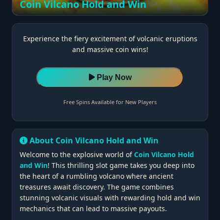
Coin Vilcano Hold and Win
Experience the fiery excitement of volcanic eruptions
and massive coin wins!
Play Now
Free Spins Available for New Players
About Coin Vilcano Hold and Win
Welcome to the explosive world of
Coin Vilcano Hold
and Win
! This thrilling slot game takes you deep into
the heart of a rumbling volcano where ancient
treasures await discovery. The game combines
stunning volcanic visuals with rewarding hold and win
mechanics that can lead to massive payouts.