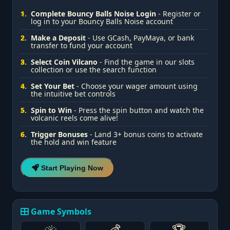
1.
Complete Bouncy Balls Noise Login
- Register or
log in to your Bouncy Balls Noise account
2.
Make a Deposit
- Use GCash, PayMaya, or bank
transfer to fund your account
3.
Select Coin Vilcano
- Find the game in our slots
collection or use the search function
4.
Set Your Bet
- Choose your wager amount using
the intuitive bet controls
5.
Spin to Win
- Press the spin button and watch the
volcanic reels come alive!
6.
Trigger Bonuses
- Land 3+ bonus coins to activate
the hold and win feature
Start Playing Now
Game Symbols