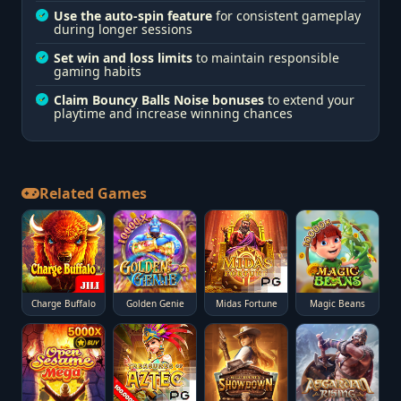
Use the auto-spin feature
for consistent gameplay
during longer sessions
Set win and loss limits
to maintain responsible
gaming habits
Claim Bouncy Balls Noise bonuses
to extend your
playtime and increase winning chances
Related Games
Charge Buffalo
Golden Genie
Midas Fortune
Magic Beans