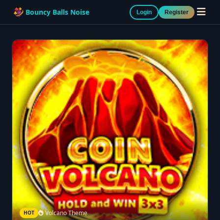
Bouncy Balls Noise
Login
Register
Volcano Theme
HOT