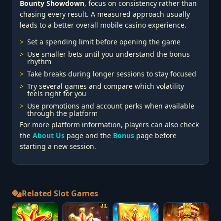
Bounty Showdown
, focus on consistency rather than
chasing every result. A measured approach usually
leads to a better overall mobile casino experience.
Set a spending limit before opening the game
Use smaller bets until you understand the bonus
rhythm
Take breaks during longer sessions to stay focused
Try several games and compare which volatility
feels right for you
Use promotions and account perks when available
through the platform
For more platform information, players can also check
the
About Us
page and the
Bonus
page before
starting a new session.
Related Slot Games