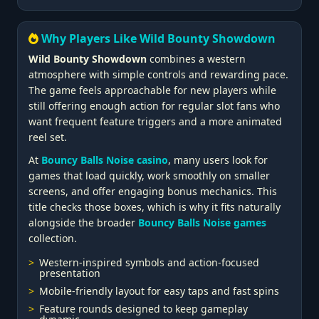
Why Players Like Wild Bounty Showdown
Wild Bounty Showdown
combines a western
atmosphere with simple controls and rewarding pace.
The game feels approachable for new players while
still offering enough action for regular slot fans who
want frequent feature triggers and a more animated
reel set.
At
Bouncy Balls Noise casino
, many users look for
games that load quickly, work smoothly on smaller
screens, and offer engaging bonus mechanics. This
title checks those boxes, which is why it fits naturally
alongside the broader
Bouncy Balls Noise games
collection.
Western-inspired symbols and action-focused
presentation
Mobile-friendly layout for easy taps and fast spins
Feature rounds designed to keep gameplay