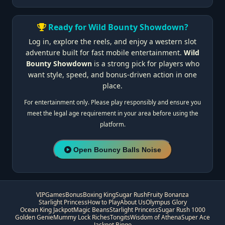
Ready for Wild Bounty Showdown?
Log in, explore the reels, and enjoy a western slot
adventure built for fast mobile entertainment.
Wild
Bounty Showdown
is a strong pick for players who
want style, speed, and bonus-driven action in one
place.
For entertainment only. Please play responsibly and ensure you
meet the legal age requirement in your area before using the
platform.
Open Bouncy Balls Noise
VIP
Games
Bonus
Boxing King
Sugar Rush
Fruity Bonanza
Starlight Princess
How to Play
About Us
Olympus Glory
Ocean King Jackpot
Magic Beans
Starlight Princess
Sugar Rush 1000
Golden Genie
Mummy Lock Riches
Tongits
Wisdom of Athena
Super Ace
Jackpot Bingo