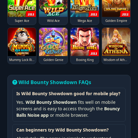
Super Ace
Wild Ace
Mega Ace
Golden Empire
Mummy Lock Riches
Golden Genie
Boxing King
Wisdom of Athena
Wild Bounty Showdown FAQs
Is Wild Bounty Showdown good for mobile play?
Yes.
Wild Bounty Showdown
fits well on mobile
screens and is easy to access through the
Bouncy
Balls Noise app
or mobile browser.
Can beginners try Wild Bounty Showdown?