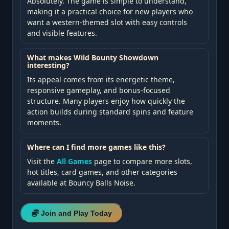
Absolutely. The game is simple to understand,
making it a practical choice for new players who
want a western-themed slot with easy controls
and visible features.
What makes Wild Bounty Showdown
interesting?
Its appeal comes from its energetic theme,
responsive gameplay, and bonus-focused
structure. Many players enjoy how quickly the
action builds during standard spins and feature
moments.
Where can I find more games like this?
Visit the
All Games
page to compare more slots,
hot titles, card games, and other categories
available at Bouncy Balls Noise.
Join and Play Today