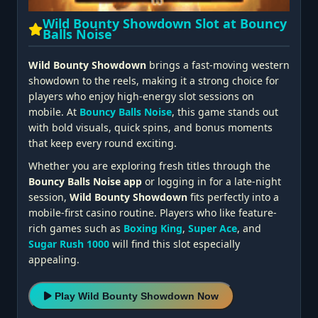
Wild Bounty Showdown Slot at Bouncy
Balls Noise
Wild Bounty Showdown
brings a fast-moving western
showdown to the reels, making it a strong choice for
players who enjoy high-energy slot sessions on
mobile. At
Bouncy Balls Noise
, this game stands out
with bold visuals, quick spins, and bonus moments
that keep every round exciting.
Whether you are exploring fresh titles through the
Bouncy Balls Noise app
or logging in for a late-night
session,
Wild Bounty Showdown
fits perfectly into a
mobile-first casino routine. Players who like feature-
rich games such as
Boxing King
,
Super Ace
, and
Sugar Rush 1000
will find this slot especially
appealing.
Play Wild Bounty Showdown Now