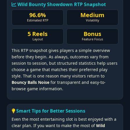
Wild Bounty Showdown RTP Snapshot
96.6%
Medium
Estimated RTP
Volatility
5 Reels
Bonus
Layout
Feature Focus
This RTP snapshot gives players a simple overview
before they begin. As always, outcomes vary from
session to session, but structured statistics help users
choose a game that matches their preferred play
style. That is one reason many visitors return to
Bouncy Balls Noise
for transparent and easy-to-
browse game information.
Smart Tips for Better Sessions
Even the most entertaining slot is best enjoyed with a
clear plan. If you want to make the most of
Wild