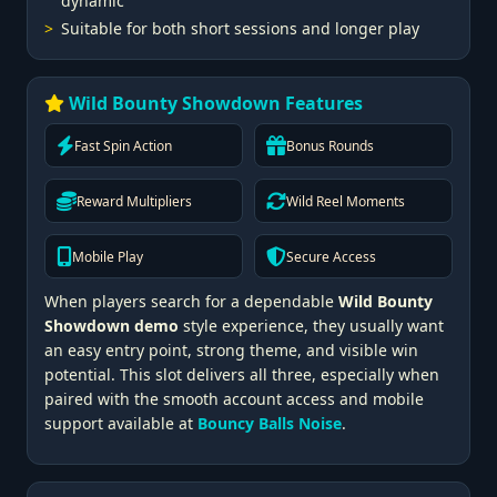
dynamic
Suitable for both short sessions and longer play
Wild Bounty Showdown Features
Fast Spin Action
Bonus Rounds
Reward Multipliers
Wild Reel Moments
Mobile Play
Secure Access
When players search for a dependable
Wild Bounty
Showdown demo
style experience, they usually want
an easy entry point, strong theme, and visible win
potential. This slot delivers all three, especially when
paired with the smooth account access and mobile
support available at
Bouncy Balls Noise
.