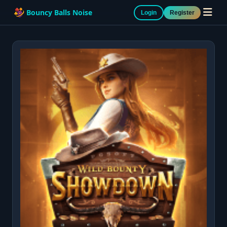
Bouncy Balls Noise
Login
Register