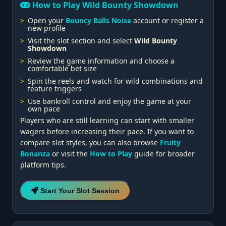
How to Play Wild Bounty Showdown
Open your
Bouncy Balls Noise
account or register a
new profile
Visit the slot section and select
Wild Bounty
Showdown
Review the game information and choose a
comfortable bet size
Spin the reels and watch for wild combinations and
feature triggers
Use bankroll control and enjoy the game at your
own pace
Players who are still learning can start with smaller
wagers before increasing their pace. If you want to
compare slot styles, you can also browse
Fruity
Bonanza
or visit the
How to Play
guide for broader
platform tips.
Start Your Slot Session